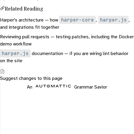
Related Reading
harper-core
harper.js
Harper's architecture
— how
,
,
and integrations fit together
Reviewing pull requests
— testing patches, including the Docker
demo workflow
harper.js
documentation
— if you are wiring lint behavior
on the site
Suggest changes to this page
An
Grammar Savior