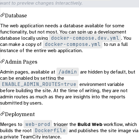
want to preview changes interactively.
Database
The web application needs a database available for some
functionality, but not most. You can spin up a development
docker-compose.dev.yml
database locally using
. You
docker-compose.yml
can make a copy of
to run a full
instance of the entire web application.
Admin Pages
/admin
Admin pages, available at
are hidden by default, but
can be enabled by setting the
ENABLE_ADMIN_ROUTES=true
environment variable
before building the site. At the time of writing, they are not
admin routes as much as they are insights into the reports
submitted by users.
Deployment
web-prod
Merges to
trigger the
Build Web
workflow, which
Dockerfile
builds the root
and publishes the site image via
a private TeamCity instance.