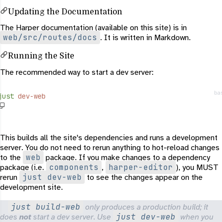
Updating the Documentation
The Harper documentation (available on this site) is in
web/src/routes/docs
. It is written in Markdown.
Running the Site
The recommended way to start a dev server:
ba
just
 dev-web
This builds all the site's dependencies and runs a development
server. You do not need to rerun anything to hot-reload changes
web
to the
package. If you make changes to a dependency
components
harper-editor
package (i.e.
,
), you MUST
just dev-web
rerun
to see the changes appear on the
development site.
just build-web
only produces a production build; it
just dev-web
does
not
start a dev server. Use
when you