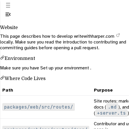
Website
This page describes how to develop
writewithharper.com
locally. Make sure you read the
introduction to contributing
and
committing
guides before opening a pull request.
Environment
Make sure you have
Set up your environment
.
Where Code Lives
Path
Purpose
Site routes: mark
packages/web/src/routes/
.md
docs (
), an
+server.ts
(
)
Contributor and u