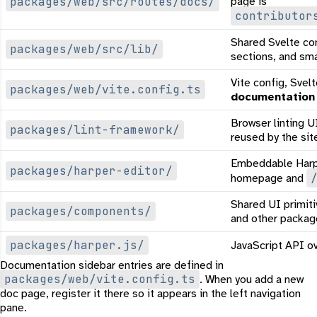
packages/web/src/routes/docs/
page is
contributor
Shared Svelte c
packages/web/src/lib/
sections, and smal
Vite config, Svel
packages/web/vite.config.ts
documentation
Browser linting U
packages/lint-framework/
reused by the sit
Embeddable Harpe
packages/harper-editor/
homepage and
Shared UI primit
packages/components/
and other packag
packages/harper.js/
JavaScript API o
Documentation sidebar entries are defined in
packages/web/vite.config.ts
. When you add a new
doc page, register it there so it appears in the left navigation
pane.