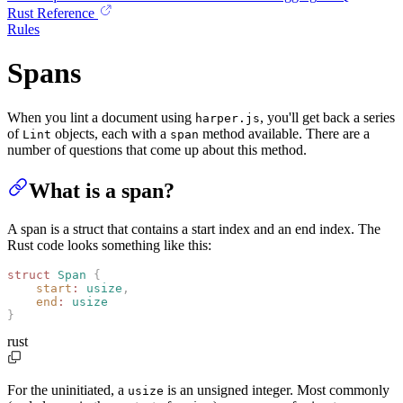
Rust Reference
Rules
Spans
When you lint a document using
, you'll get back a series
harper.js
of
objects, each with a
method available. There are a
Lint
span
number of questions that come up about this method.
What is a span?
A span is a struct that contains a start index and an end index. The
Rust code looks something like this:
struct
 Span
 {
    start
:
 usize
,
    end
:
 usize
}
rust
For the uninitiated, a
is an unsigned integer. Most commonly
usize