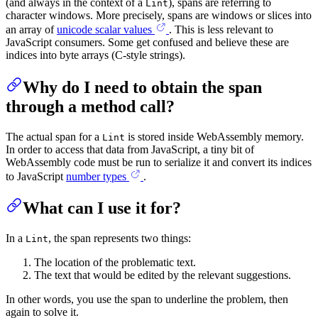
(and always in the context of a
), spans are referring to
Lint
character windows. More precisely, spans are windows or slices into
an array of
unicode scalar values
. This is less relevant to
JavaScript consumers. Some get confused and believe these are
indices into byte arrays (C-style strings).
Why do I need to obtain the span
through a method call?
The actual span for a
is stored inside WebAssembly memory.
Lint
In order to access that data from JavaScript, a tiny bit of
WebAssembly code must be run to serialize it and convert its indices
to JavaScript
number types
.
What can I use it for?
In a
, the span represents two things:
Lint
The location of the problematic text.
The text that would be edited by the relevant suggestions.
In other words, you use the span to underline the problem, then
again to solve it.