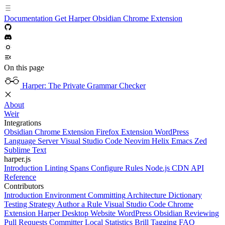
Documentation
Get Harper
Obsidian
Chrome Extension
On this page
Harper: The Private Grammar Checker
About
Weir
Integrations
Obsidian
Chrome Extension
Firefox Extension
WordPress
Language Server
Visual Studio Code
Neovim
Helix
Emacs
Zed
Sublime Text
harper.js
Introduction
Linting
Spans
Configure Rules
Node.js
CDN
API
Reference
Contributors
Introduction
Environment
Committing
Architecture
Dictionary
Testing Strategy
Author a Rule
Visual Studio Code
Chrome
Extension
Harper Desktop
Website
WordPress
Obsidian
Reviewing
Pull Requests
Committer
Local Statistics
Brill Tagging
FAQ