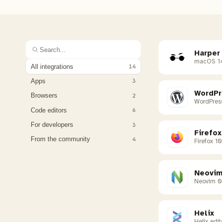
Harper
macOS 1
All integrations
14
Apps
3
WordPr
Browsers
2
WordPres
Code editors
6
For developers
3
Firefox
From the community
4
Firefox 1
Neovi
Neovim 0
Helix
Helix edit