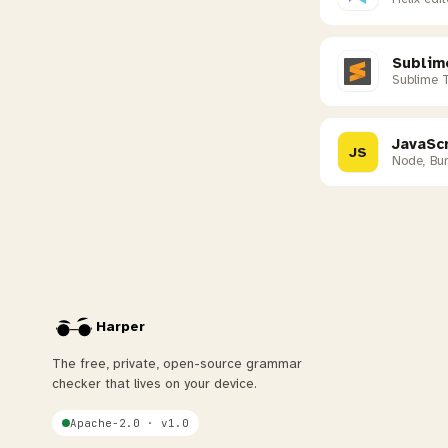
Sublim
Sublime 
JavaScr
JS
Node, Bun
Harper
The free, private, open-source grammar
checker that lives on your device.
Apache-2.0 · v1.0