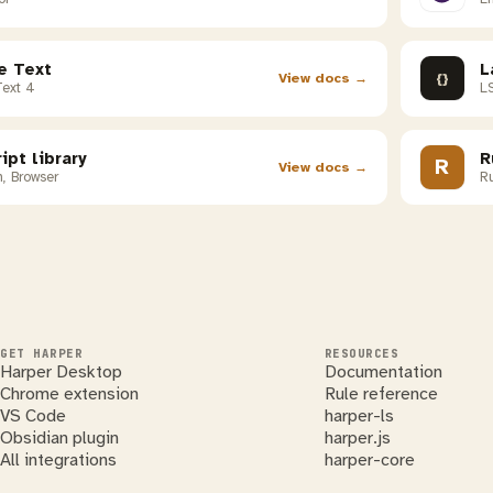
e Text
L
{}
View docs →
Text 4
LS
ipt library
R
R
View docs →
, Browser
Ru
GET HARPER
RESOURCES
Harper Desktop
Documentation
Chrome extension
Rule reference
VS Code
harper-ls
Obsidian plugin
harper.js
All integrations
harper-core