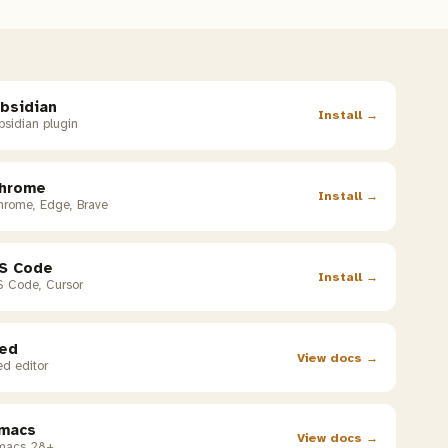
bsidian
Install →
sidian plugin
hrome
Install →
hrome, Edge, Brave
S Code
Install →
S Code, Cursor
ed
View docs →
d editor
macs
View docs →
macs 28+