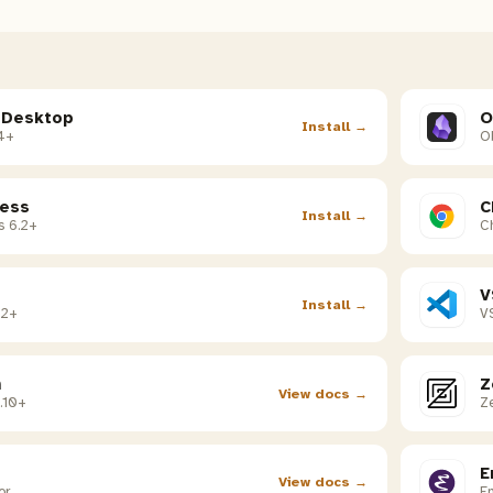
 Desktop
O
Install →
4+
Ob
ess
C
Install →
s 6.2+
C
V
Install →
02+
V
m
Z
View docs →
.10+
Ze
E
View docs →
or
E