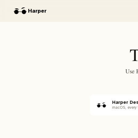
Harper
T
Use 
Harper De