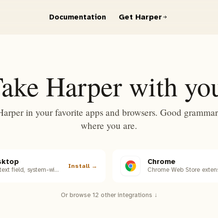
Get Harper
Documentation
ake Harper with yo
Harper in your favorite apps and browsers. Good grammar
where you are.
sktop
Chrome
Install →
macOS, every text field, system-wide.
Chrome Web Store extens
Or browse 12 other integrations ↓