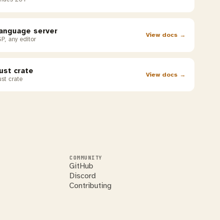
anguage server
View docs →
P, any editor
ust crate
View docs →
st crate
COMMUNITY
GitHub
Discord
Contributing