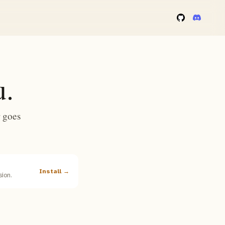
u.
 goes
Install →
ion.