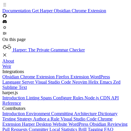
Documentation
Get Harper
Obsidian
Chrome Extension
On this page
Harper: The Private Grammar Checker
About
Weir
Integrations
Obsidian
Chrome Extension
Firefox Extension
WordPress
Language Server
Visual Studio Code
Neovim
Helix
Emacs
Zed
Sublime Text
harper.js
Introduction
Linting
Spans
Configure Rules
Node.js
CDN
API
Reference
Contributors
Introduction
Environment
Committing
Architecture
Dictionary
Testing Strategy
Author a Rule
Visual Studio Code
Chrome
Extension
Harper Desktop
Website
WordPress
Obsidian
Reviewing
Pull Requests
Committer
Local Statistics
Brill Tagging
FAQ