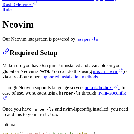
Rust Reference
Rules
Neovim
Our Neovim integration is powered by
.
harper-ls
Required Setup
Make sure you have
installed and available on your
harper-ls
global or Neovim's
. You can do this using
or
PATH
mason.nvim
via any of our other
supported installation methods
.
Though Neovim supports language servers
out-of-the-box
, for
ease of use, we suggest using
through
nvim-lspconfig
harper-ls
.
Once you have
and nvim-lspconfig installed, you need
harper-ls
to add this to your
:
init.lua
init.lua
require
(
'
lspconfig
'
).
harper_ls
.
setup
 {}