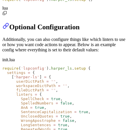
lua
Optional Configuration
Additionally, you can also configure things like which linters to use
or how you want code actions to appear. Below is an example
config where everything is set to their default values:
init.lua
require
(
'
lspconfig
'
).
harper_ls
.
setup
 {
  settings
 =
 {
    [
"
harper-ls
"
] 
=
 {
      userDictPath
 =
 ""
,
      workspaceDictPath
 =
 ""
,
      fileDictPath
 =
 ""
,
      linters
 =
 {
        SpellCheck
 =
 true
,
        SpelledNumbers
 =
 false
,
        AnA
 =
 true
,
        SentenceCapitalization
 =
 true
,
        UnclosedQuotes
 =
 true
,
        WrongApostrophe
 =
 false
,
        LongSentences
 =
 true
,
        RepeatedWords
 =
 true
,