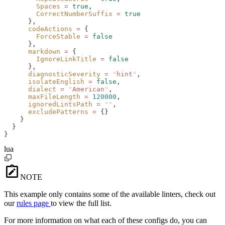
        Spaces
 =
 true
,
        CorrectNumberSuffix
 =
 true
      },
      codeActions
 =
 {
        ForceStable
 =
 false
      },
      markdown
 =
 {
        IgnoreLinkTitle
 =
 false
      },
      diagnosticSeverity
 =
 "
hint
"
,
      isolateEnglish
 =
 false
,
      dialect
 =
 "
American
"
,
      maxFileLength
 =
 120000
,
      ignoredLintsPath
 =
 ""
,
      excludePatterns
 =
 {}
    }
  }
}
lua
NOTE
This example only contains some of the available linters, check out
our
rules page
to view the full list.
For more information on what each of these configs do, you can