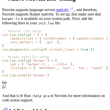
Neovim supports language servers
natively
, and therefore,
Neovim supports Harper natively. To set up, first make sure that
is available on your system path. Next, add the
harper-ls
following lines to your
file:
init.lua
-- General LSP setup
vim
.
lsp
.
config
[
'
*
'
] 
=
 {
    capabilities
 =
 { 
textDocument
 =
 { 
semanticTokens
 =
 
    root_markers
 =
 { 
'
.git
' 
},
}
vim
.
diagnostic
.
config
({ 
virtual_lines
 =
 true
 })
-- Harper specific setup
vim
.
lsp
.
config
[
'
harper
'
] 
=
 {
    cmd
 =
 { 
'
harper-ls
'
, 
'
--stdio
' 
},
    filetypes
 =
 { 
'
markdown
'
, 
'
text
'
, 
'
tex
'
, 
'
typst
' 
}
}
vim
.
lsp
.
enable
(
'
harper
'
)
lua
And that is it! Run
in Neovim for more information on
:help gra
code action support.