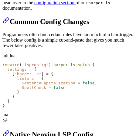
head over to the
configuration section
of our
harper-ls
documentation.
Common Config Changes
Programmers often find certain rules have too much of a hair-trigger.
The below config is a simple cut-and-paste that gives you much
fewer false-positives.
init.lua
require
(
'
lspconfig
'
).
harper_ls
.
setup
 {
  settings
 =
 {
    [
"
harper-ls
"
] 
=
 {
      linters
 =
 {
        SentenceCapitalization
 =
 false
,
        SpellCheck
 =
 false
      }
    }
  }
}
lua
Native Neovim LSP Config