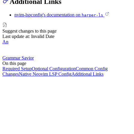
Additional Links
nvim-lspconfig's documentation on
harper-ls
Suggest changes to this page
Last update at: Invalid Date
An
Grammar Savior
On this page
Required Setup
Optional Configuration
Common Config
Changes
Native Neovim LSP Config
Additional Links