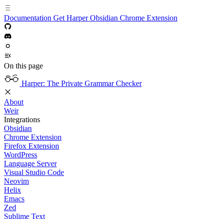
Documentation
Get Harper
Obsidian
Chrome Extension
On this page
Harper: The Private Grammar Checker
About
Weir
Integrations
Obsidian
Chrome Extension
Firefox Extension
WordPress
Language Server
Visual Studio Code
Neovim
Helix
Emacs
Zed
Sublime Text