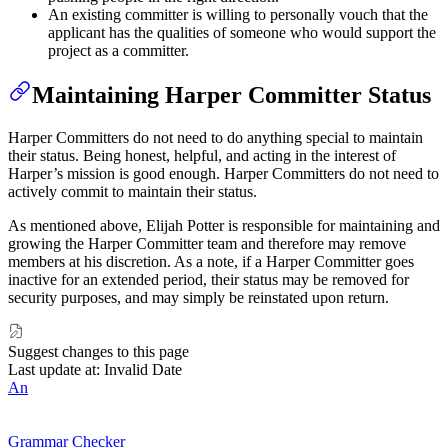
An existing committer is willing to personally vouch that the
applicant has the qualities of someone who would support the
project as a committer.
Maintaining Harper Committer Status
Harper Committers do not need to do anything special to maintain
their status. Being honest, helpful, and acting in the interest of
Harper’s mission is good enough. Harper Committers do not need to
actively commit to maintain their status.
As mentioned above, Elijah Potter is responsible for maintaining and
growing the Harper Committer team and therefore may remove
members at his discretion. As a note, if a Harper Committer goes
inactive for an extended period, their status may be removed for
security purposes, and may simply be reinstated upon return.
Suggest changes to this page
Last update at: Invalid Date
An
Grammar Checker