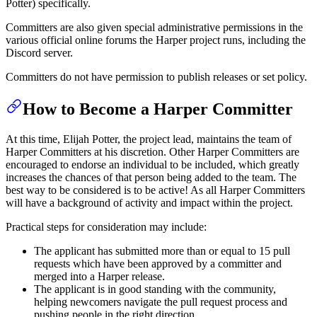
Potter) specifically.
Committers are also given special administrative permissions in the
various official online forums the Harper project runs, including the
Discord server.
Committers do not have permission to publish releases or set policy.
How to Become a Harper Committer
At this time, Elijah Potter, the project lead, maintains the team of
Harper Committers at his discretion. Other Harper Committers are
encouraged to endorse an individual to be included, which greatly
increases the chances of that person being added to the team. The
best way to be considered is to be active! As all Harper Committers
will have a background of activity and impact within the project.
Practical steps for consideration may include:
The applicant has submitted more than or equal to 15 pull
requests which have been approved by a committer and
merged into a Harper release.
The applicant is in good standing with the community,
helping newcomers navigate the pull request process and
pushing people in the right direction.