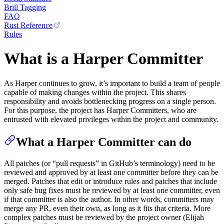
Brill Tagging
FAQ
Rust Reference
Rules
What is a Harper Committer
As Harper continues to grow, it’s important to build a team of people
capable of making changes within the project. This shares
responsibility and avoids bottlenecking progress on a single person.
For this purpose, the project has Harper Committers, who are
entrusted with elevated privileges within the project and community.
What a Harper Committer can do
All patches (or “pull requests” in GitHub’s terminology) need to be
reviewed and approved by at least one committer before they can be
merged. Patches that edit or introduce rules and patches that include
only safe bug fixes must be reviewed by at least one committer, even
if that committer is also the author. In other words, committers may
merge any PR, even their own, as long as it fits that criteria. More
complex patches must be reviewed by the project owner (Elijah