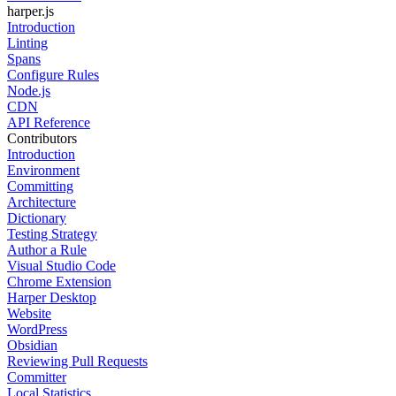
harper.js
Introduction
Linting
Spans
Configure Rules
Node.js
CDN
API Reference
Contributors
Introduction
Environment
Committing
Architecture
Dictionary
Testing Strategy
Author a Rule
Visual Studio Code
Chrome Extension
Harper Desktop
Website
WordPress
Obsidian
Reviewing Pull Requests
Committer
Local Statistics