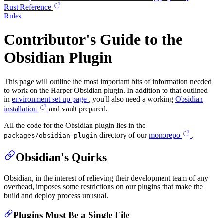
Rust Reference
Rules
Contributor's Guide to the
Obsidian Plugin
This page will outline the most important bits of information needed
to work on the Harper Obsidian plugin. In addition to that outlined
in
environment set up page
, you'll also need a working
Obsidian
installation
and vault prepared.
All the code for the Obsidian plugin lies in the
directory of our
monorepo
.
packages/obsidian-plugin
Obsidian's Quirks
Obsidian, in the interest of relieving their development team of any
overhead, imposes some restrictions on our plugins that make the
build and deploy process unusual.
Plugins Must Be a Single File