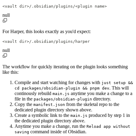
<vault dir>/.obsidian/plugins/<plugin name>
null
For Harper, this looks exactly as you'd expect:
<vault dir>/.obsidian/plugins/harper
null
The workflow for quickly iterating on the plugin looks something
like this:
Compile and start watching for changes with
just setup &&
. This will
cd packages/obsidian-plugin && pnpm dev
continously rebuild
anytime you make a change to a
main.js
file in the
directory.
packages/obsidian-plugin
Copy the
from the skeletal repo to the
manifest.json
dedicated plugin directory shown above.
Create a symbolic link to the
produced by step 1 in
main.js
the dedicated plugin directory above.
Anytime you make a change, run the
Reload app without
command inside of Obsidian.
saving