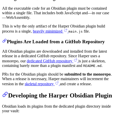
All the executable code for an Obsidian plugin must be contained
within a single file. That includes both JavaScript and—in our case
—WebAssembly.
This is why the only artifact of the Harper Obsidian plugin build
process is a single,
heavily minimized
file.
main.js
Plugins Are Loaded from a GitHub Repository
All Obsidian plugins are downloaded and installed from the latest
release in a dedicated GitHub repository. Since Harper uses a
monorepo, our
dedicated GitHub repository
is just a skeleton,
containing barely more than a plugin manifest and
.
README.md
PRs for the Obsidian plugin should be
submitted to the monorepo
.
When a release is necessary, Harper maintainers will increment the
version in the
skeletal repository
and create a release.
Developing the Harper Obsidian Plugin
Obsidian loads its plugins from the dedicated plugin directory inside
your vault: