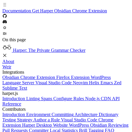
Documentation
Get Harper
Obsidian
Chrome Extension
On this page
Harper: The Private Grammar Checker
About
Weir
Integrations
Obsidian
Chrome Extension
Firefox Extension
WordPress
Language Server
Visual Studio Code
Neovim
Helix
Emacs
Zed
Sublime Text
harper.js
Introduction
Linting
Spans
Configure Rules
Node.js
CDN
API
Reference
Contributors
Introduction
Environment
Committing
Architecture
Dictionary
Testing Strategy
Author a Rule
Visual Studio Code
Chrome
Extension
Harper Desktop
Website
WordPress
Obsidian
Reviewing
Pull Requests
Committer
Local Statistics
Brill Tagging
FAQ