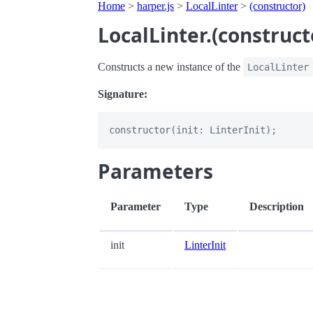
Home
>
harper.js
>
LocalLinter
>
(constructor)
LocalLinter.(construct
Constructs a new instance of the
LocalLinter
Signature:
Parameters
Parameter
Type
Description
init
LinterInit