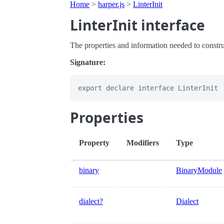
Home
>
harper.js
>
LinterInit
LinterInit interface
The properties and information needed to construc
Signature:
Properties
Property
Modifiers
Type
binary
BinaryModule
dialect?
Dialect