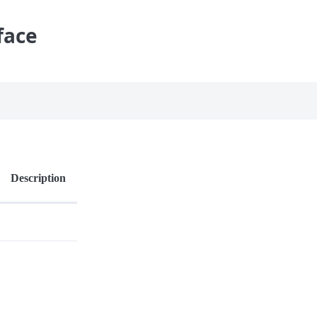
face
Description