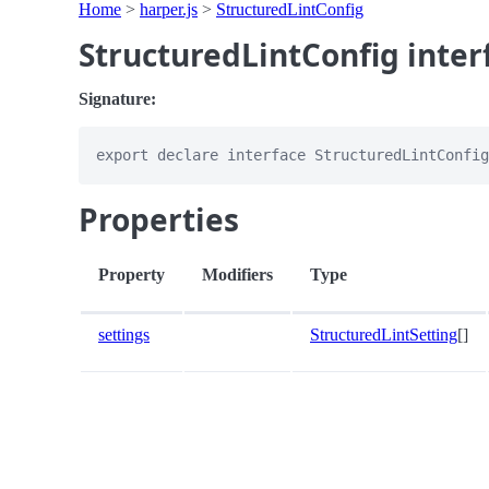
Home
>
harper.js
>
StructuredLintConfig
StructuredLintConfig inter
Signature:
Properties
Property
Modifiers
Type
settings
StructuredLintSetting
[]