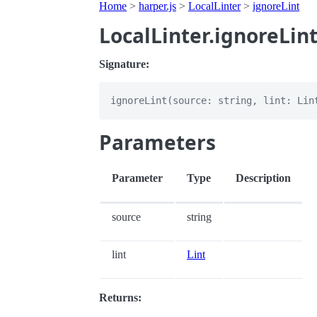
Home
>
harper.js
>
LocalLinter
>
ignoreLint
LocalLinter.ignoreLin
Signature:
Parameters
Parameter
Type
Description
source
string
lint
Lint
Returns: