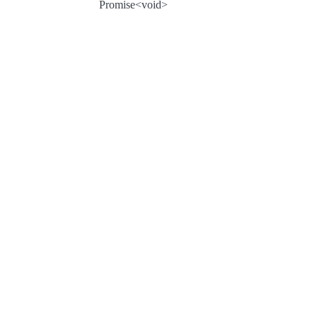
Promise<void>