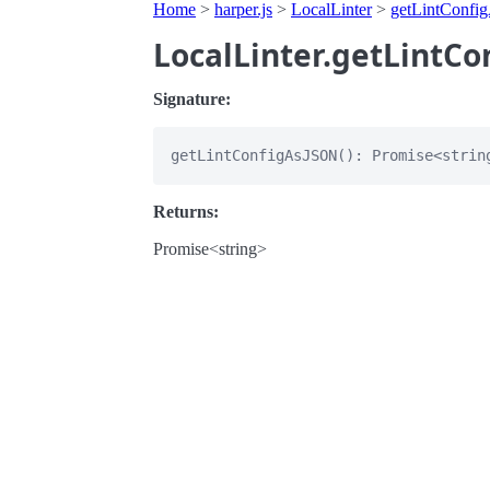
Home
>
harper.js
>
LocalLinter
>
getLintConf
LocalLinter.getLintC
Signature:
Returns:
Promise<string>