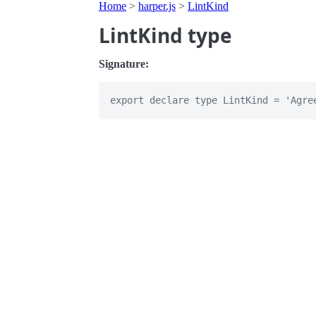
Home
>
harper.js
>
LintKind
LintKind type
Signature: