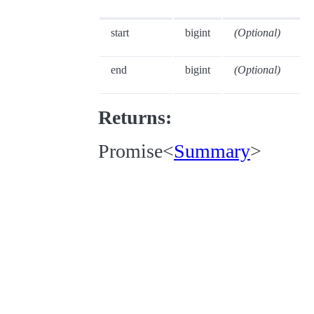
start
bigint
(Optional)
end
bigint
(Optional)
Returns:
Promise<
Summary
>