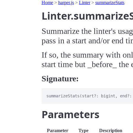
Home
>
harper.js
>
Linter
>
summarizeStats
Linter.summarize
Summarize the linter's usag
pass in a start and/or end t
If so, the summary with onl
start time but _before_ the 
Signature:
Parameters
Parameter
Type
Description