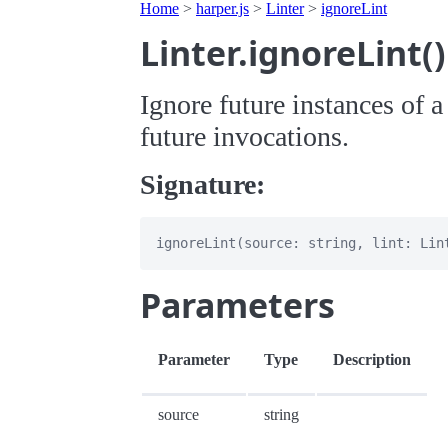
Home
>
harper.js
>
Linter
>
ignoreLint
Linter.ignoreLint
Ignore future instances of a
future invocations.
Signature:
Parameters
Parameter
Type
Description
source
string