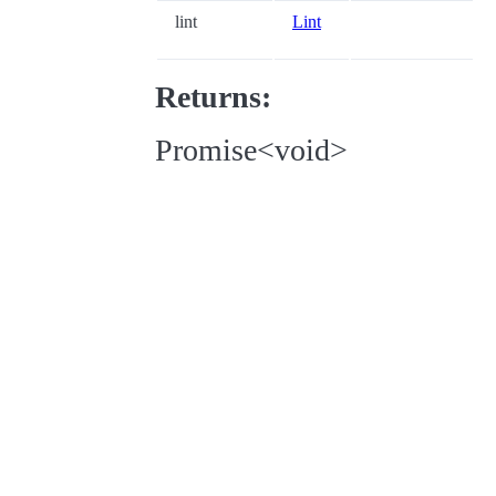
lint
Lint
Returns:
Promise<void>